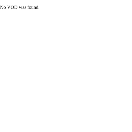
No VOD was found.